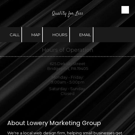
Quality for Less
Skip to content
CALL
MAP
HOURS
EMAIL
Hours of Operation
625 Dekalb Street
Bridgeport, PA 19405
Monday - Friday:
9:00am - 5:00pm
Saturday - Sunday:
Closed
About Lowery Marketing Group
We're a local web design firm, helping small businesses get