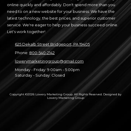
online quickly and affordably. Don't spend more than you
need to on a new website for your business. We have the
latest technology, the best prices, and superior customer
service. We're eager to help your business succeed online.
Let's work together!
625 Dekalb Street Bridgeport, PA 19405
Phone:
800-540-2142
lowerymarketinggroup@gmail.com
Monday - Friday:
9:00am - 5:00pm
Saturday - Sunday:
Closed
Copyright ©2026 Lowery Marketing Group. All Rights Reserved.
Designed by
Lowery Marketing Group